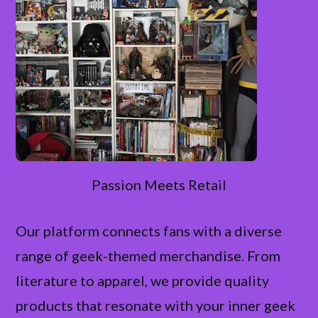
Passion Meets Retail
Our platform connects fans with a diverse
range of geek-themed merchandise. From
literature to apparel, we provide quality
products that resonate with your inner geek