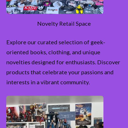
Novelty Retail Space
Explore our curated selection of geek-
oriented books, clothing, and unique
novelties designed for enthusiasts. Discover
products that celebrate your passions and
interests in a vibrant community.