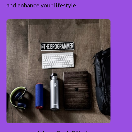
and enhance your lifestyle.