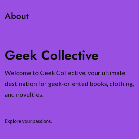
About
Geek Collective
Welcome to Geek Collective, your ultimate
destination for geek-oriented books, clothing,
and novelties.
Explore your passions.