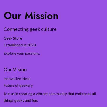
Our Mission
Connecting geek culture.
Geek Store
Established in 2023
Explore your passions.
Our Vision
Innovative Ideas
Future of geekery
Join us in creating a vibrant community that embraces all
things geeky and fun.