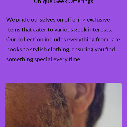
Unique Geek Offerings
We pride ourselves on offering exclusive
items that cater to various geek interests.
Our collection includes everything from rare
books to stylish clothing, ensuring you find
something special every time.