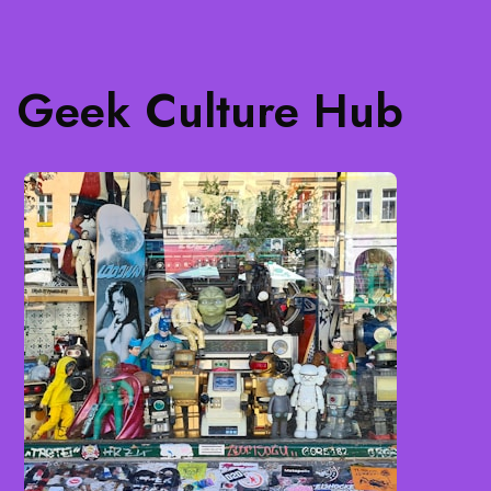
Geek Culture Hub