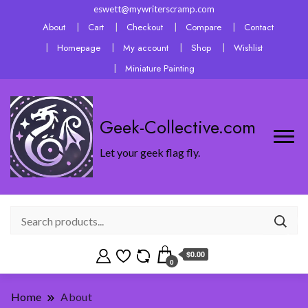
eswett@mywriterscramp.com
About
Cart
Checkout
Compare
Contact
Homepage
My account
Shop
Wishlist
Miniature Painting
Geek-Collective.com
Let your geek flag fly.
$0.00
0
Home
About