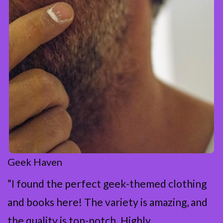
Geek Haven
”I found the perfect geek-themed clothing
and books here! The variety is amazing, and
the quality is top-notch. Highly