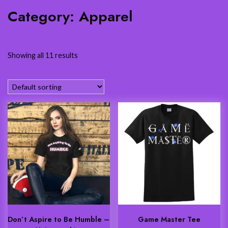
Category:
Apparel
Showing all 11 results
Don’t Aspire to Be Humble –
Game Master Tee