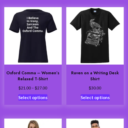
multiple
variants.
variants.
The
The
options
options
may
may
be
be
chosen
chosen
on
on
the
the
product
product
page
Oxford Comma – Women’s
Raven on a Writing Desk
page
Relaxed T-Shirt
Shirt
$
$
Price
$
21.00
–
27.00
30.00
range:
This
This
Select options
Select options
$21.00
product
product
through
has
has
$27.00
multiple
multiple
variants.
variants.