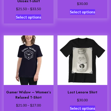
Unisex t-shirt
$
30.00
$
$
Price
21.50
–
33.50
This
Select options
range:
This
product
Select options
$21.50
product
has
through
has
multiple
$33.50
multiple
variants.
variants.
The
The
options
options
may
may
be
be
chosen
chosen
on
on
the
the
product
product
page
Gamer Widow – Women’s
Lost Lenore Shirt
page
Relaxed T-Shirt
$
30.00
$
$
Price
21.00
–
27.00
This
Select options
range: