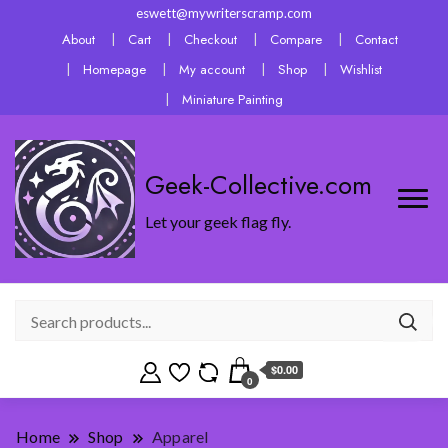
eswett@mywriterscramp.com
About
Cart
Checkout
Compare
Contact
Homepage
My account
Shop
Wishlist
Miniature Painting
Geek-Collective.com
Let your geek flag fly.
$0.00
0
Home
Shop
Apparel